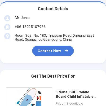
Contact Details
Mr. Jonas
+86 18925107956
Room 303, No. 183, Tingyuan Road, Xingang East
Road, Guangzhou,Guangdong, China.
Contact Now
Get The Best Price For
176lbs ISUP Paddle
Board Child Inflatable
SUP Board
Price： Negotiable