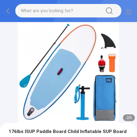
2
/
5
176lbs ISUP Paddle Board Child Inflatable SUP Board