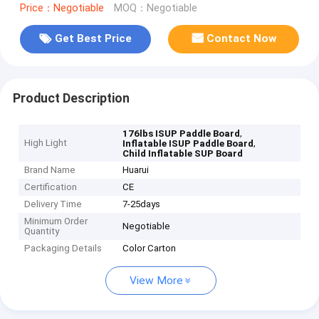
Price：Negotiable
MOQ：Negotiable
Get Best Price
Contact Now
Product Description
,
176lbs ISUP Paddle Board
High Light
,
Inflatable ISUP Paddle Board
Child Inflatable SUP Board
Brand Name
Huarui
Certification
CE
Delivery Time
7-25days
Minimum Order
Negotiable
Quantity
Packaging Details
Color Carton
View More