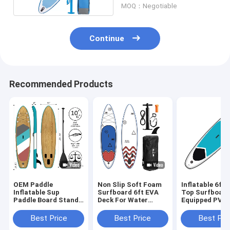
MOQ：Negotiable
Continue
Recommended Products
OEM Paddle
Non Slip Soft Foam
Inflatable 6ft 
Inflatable Sup
Surfboard 6ft EVA
Top Surfboar
Paddle Board Stand
Deck For Water
Equipped PVC 
Up Surfing 17.5 Lbs
Sports Performance
Pressure Drop 
Best Price
Best Price
Best Pri