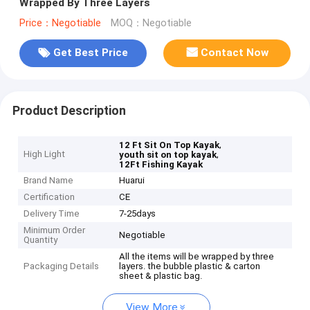
Wrapped By Three Layers
Price：Negotiable
MOQ：Negotiable
Get Best Price
Contact Now
Product Description
,
12 Ft Sit On Top Kayak
High Light
,
youth sit on top kayak
12Ft Fishing Kayak
Brand Name
Huarui
Certification
CE
Delivery Time
7-25days
Minimum Order
Negotiable
Quantity
All the items will be wrapped by three
Packaging Details
layers. the bubble plastic & carton
sheet & plastic bag.
View More