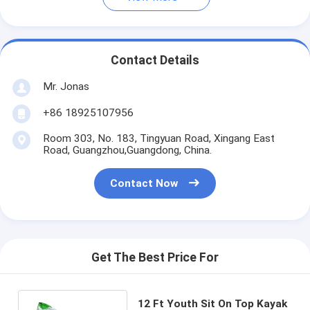
Contact Details
Mr. Jonas
+86 18925107956
Room 303, No. 183, Tingyuan Road, Xingang East
Road, Guangzhou,Guangdong, China.
Contact Now
Get The Best Price For
12 Ft Youth Sit On Top Kayak