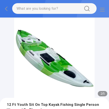
2
/
5
12 Ft Youth Sit On Top Kayak Fishing Single Person