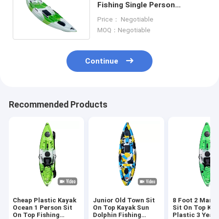
Fishing Single Person
Wrapped By Three Layers
Price： Negotiable
MOQ：Negotiable
Continue
Recommended Products
Cheap Plastic Kayak
Junior Old Town Sit
8 Foot 2 Man F
Ocean 1 Person Sit
On Top Kayak Sun
Sit On Top Ka
On Top Fishing
Dolphin Fishing
Plastic 3 Year